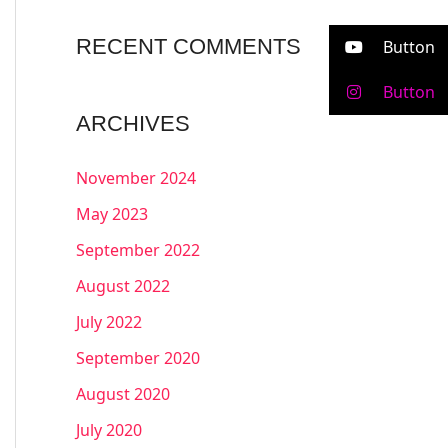
RECENT COMMENTS
Button
Button
ARCHIVES
November 2024
May 2023
September 2022
August 2022
July 2022
September 2020
August 2020
July 2020