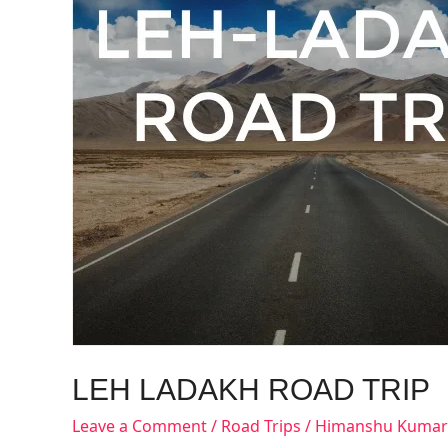
LEH LADAKH ROAD TRIP
Leave a Comment
/
Road Trips
/
Himanshu Kumar