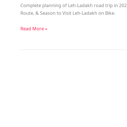
Complete planning of Leh-Ladakh road trip in 2021
Route, & Season to Visit Leh-Ladakh on Bike.
Read More »