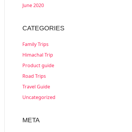
June 2020
CATEGORIES
Family Trips
Himachal Trip
Product guide
Road Trips
Travel Guide
Uncategorized
META