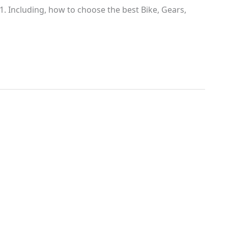
. Including, how to choose the best Bike, Gears,