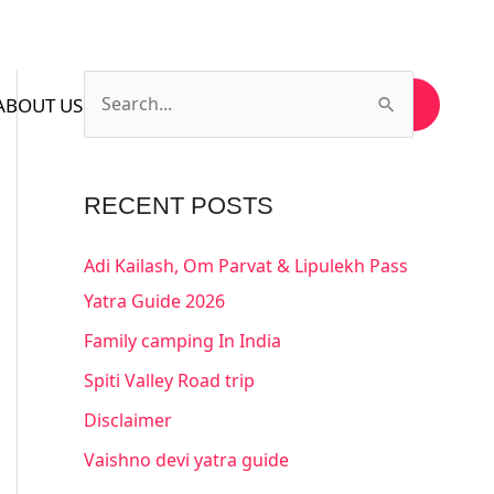
ABOUT US
CONTACT US
SUBSCRIBE US
S
e
a
RECENT POSTS
r
c
Adi Kailash, Om Parvat & Lipulekh Pass
h
Yatra Guide 2026
f
Family camping In India
o
Spiti Valley Road trip
r
Disclaimer
:
Vaishno devi yatra guide