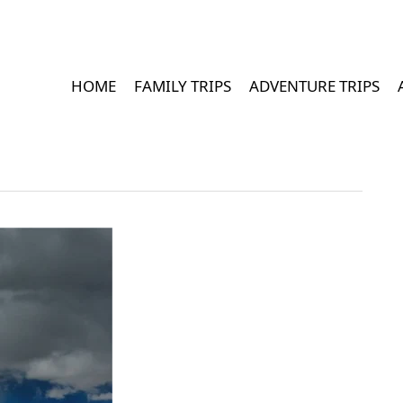
HOME
FAMILY TRIPS
ADVENTURE TRIPS