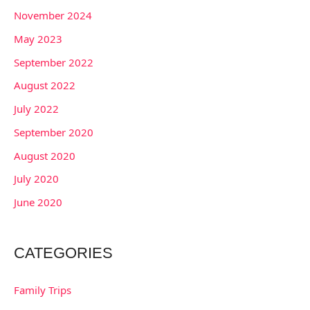
November 2024
May 2023
September 2022
August 2022
July 2022
September 2020
August 2020
July 2020
June 2020
CATEGORIES
Family Trips