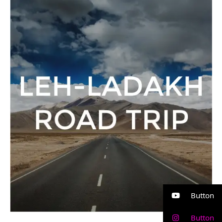
Ladakh
Road
Trip
Button
Button