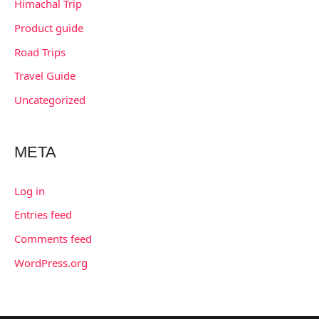
Himachal Trip
Product guide
Road Trips
Travel Guide
Uncategorized
META
Log in
Entries feed
Comments feed
WordPress.org