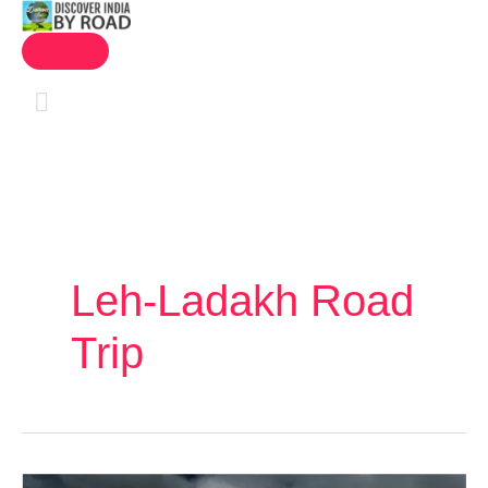
MAIN
Skip
MENU
to
content
Leh-Ladakh Road
Trip
Leh