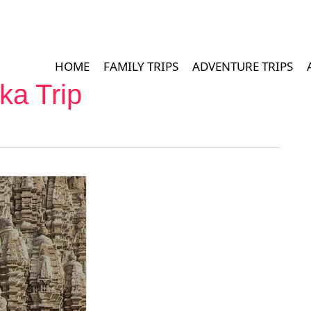
HOME
FAMILY TRIPS
ADVENTURE TRIPS
ka Trip