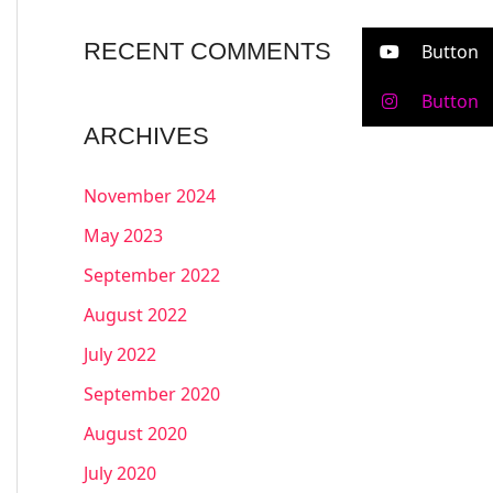
RECENT COMMENTS
Button
Button
ARCHIVES
November 2024
May 2023
September 2022
August 2022
July 2022
September 2020
August 2020
July 2020