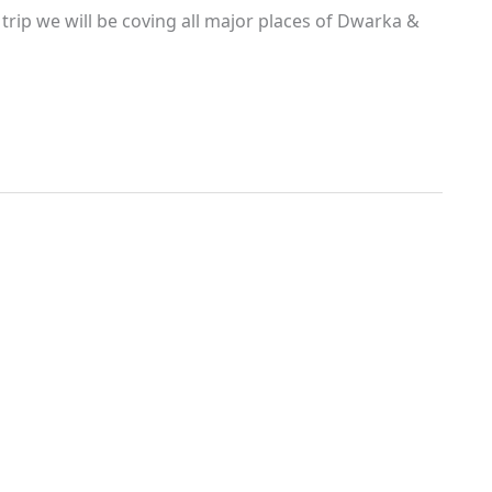
rip we will be coving all major places of Dwarka &