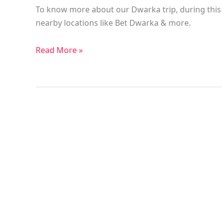
To know more about our Dwarka trip, during this t
nearby locations like Bet Dwarka & more.
Read More »