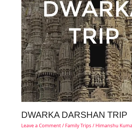
DWARKA DARSHAN TRIP
Leave a Comment
/
Family Trips
/
Himanshu Kuma