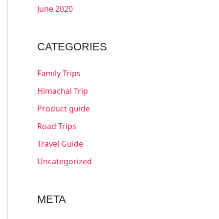
June 2020
CATEGORIES
Family Trips
Himachal Trip
Product guide
Road Trips
Travel Guide
Uncategorized
META