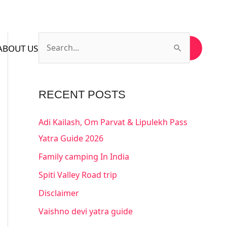
ABOUT US
CONTACT US
SUBSCRIBE US
S
e
a
RECENT POSTS
r
c
Adi Kailash, Om Parvat & Lipulekh Pass
h
Yatra Guide 2026
f
Family camping In India
o
Spiti Valley Road trip
r
Disclaimer
:
Vaishno devi yatra guide