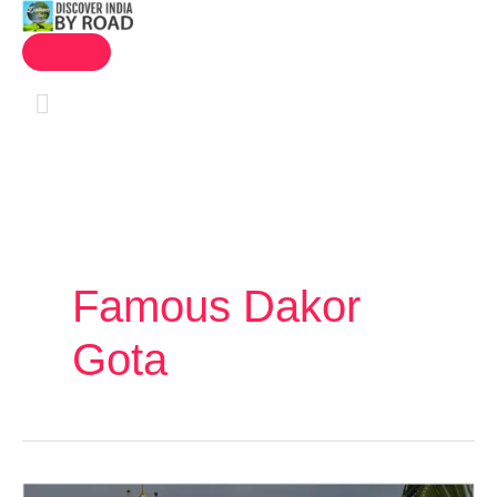
MAIN
Skip
MENU
to
content
Famous Dakor
Gota
Gujarat