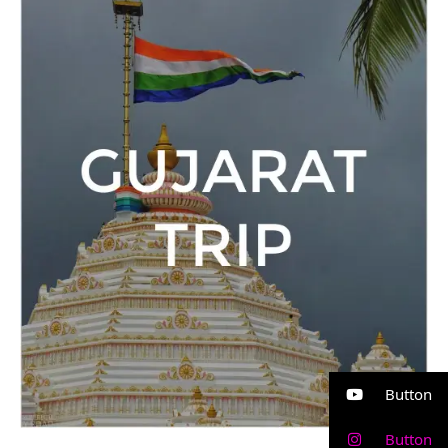
Trip
Button
Button