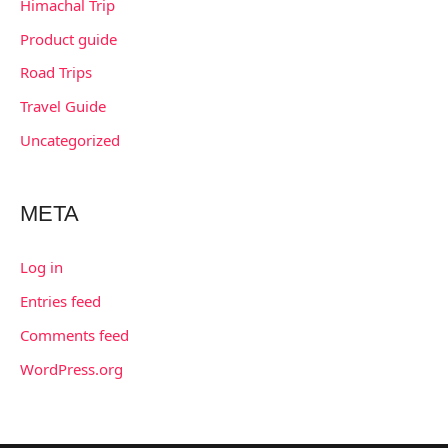
Himachal Trip
Product guide
Road Trips
Travel Guide
Uncategorized
META
Log in
Entries feed
Comments feed
WordPress.org