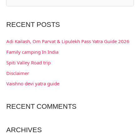
e
a
RECENT POSTS
r
c
Adi Kailash, Om Parvat & Lipulekh Pass Yatra Guide 2026
h
Family camping In India
f
Spiti Valley Road trip
o
Disclaimer
r
:
Vaishno devi yatra guide
RECENT COMMENTS
ARCHIVES