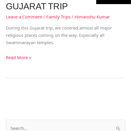
GUJARAT TRIP
Leave a Comment
/
Family Trips
/
Himanshu Kumar
During this Gujarat trip, we covered almost all major
religious places coming on the way. Especially all
Swaminarayan temples.
Read More »
S