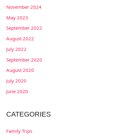
November 2024
May 2023
September 2022
August 2022
July 2022
September 2020
August 2020
July 2020
June 2020
CATEGORIES
Family Trips