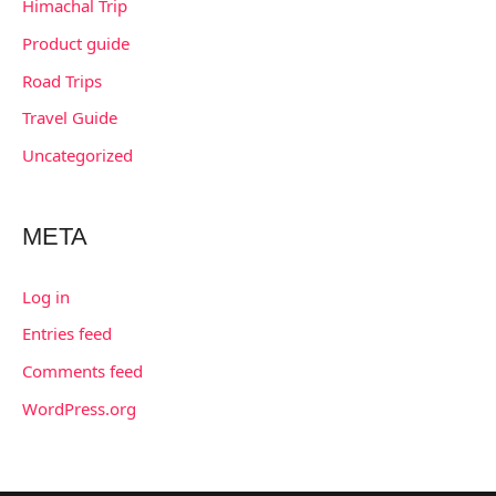
Himachal Trip
Product guide
Road Trips
Travel Guide
Uncategorized
META
Log in
Entries feed
Comments feed
WordPress.org