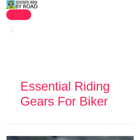
MAIN
Skip
MENU
to
content
Essential Riding
Gears For Biker
Leh