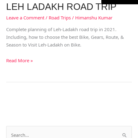
LEH LADAKH ROAD TRIP
Leave a Comment
/
Road Trips
/
Himanshu Kumar
Complete planning of Leh-Ladakh road trip in 2021.
Including, how to choose the best Bike, Gears, Route, &
Season to Visit Leh-Ladakh on Bike.
Read More »
S