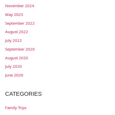
November 2024
May 2023
September 2022
August 2022
July 2022
September 2020
August 2020
July 2020
June 2020
CATEGORIES
Family Trips