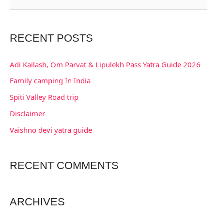
e
a
RECENT POSTS
r
c
Adi Kailash, Om Parvat & Lipulekh Pass Yatra Guide 2026
h
Family camping In India
f
Spiti Valley Road trip
o
Disclaimer
r
:
Vaishno devi yatra guide
RECENT COMMENTS
ARCHIVES