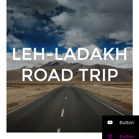
Ladakh
Road
Trip
Button
Button