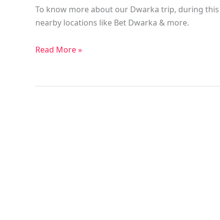
To know more about our Dwarka trip, during this t
nearby locations like Bet Dwarka & more.
Read More »