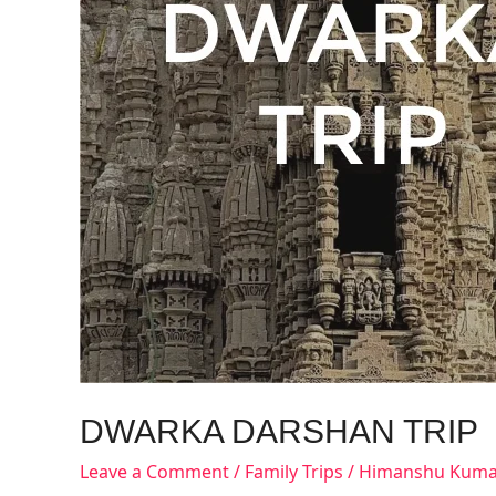
DWARKA DARSHAN TRIP
Leave a Comment
/
Family Trips
/
Himanshu Kuma