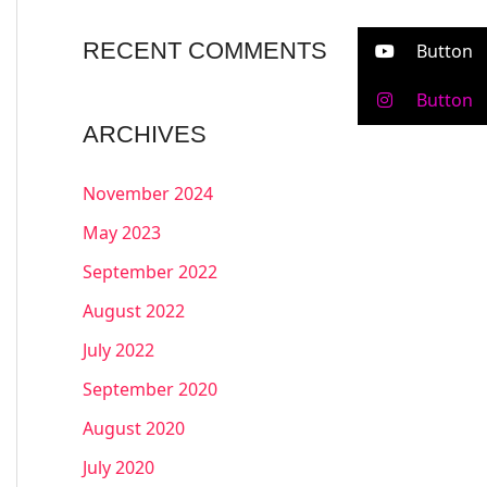
RECENT COMMENTS
Button
Button
ARCHIVES
November 2024
May 2023
September 2022
August 2022
July 2022
September 2020
August 2020
July 2020