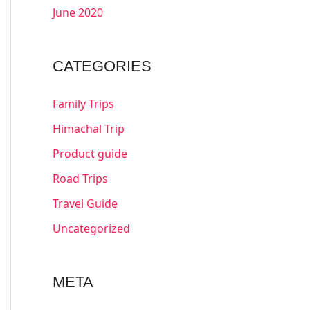
June 2020
CATEGORIES
Family Trips
Himachal Trip
Product guide
Road Trips
Travel Guide
Uncategorized
META