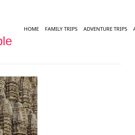
HOME
FAMILY TRIPS
ADVENTURE TRIPS
le