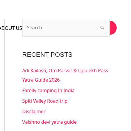
ABOUT US
CONTACT US
SUBSCRIBE US
S
e
a
RECENT POSTS
r
c
Adi Kailash, Om Parvat & Lipulekh Pass
h
Yatra Guide 2026
f
Family camping In India
o
Spiti Valley Road trip
r
Disclaimer
:
Vaishno devi yatra guide