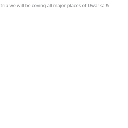
rip we will be coving all major places of Dwarka &