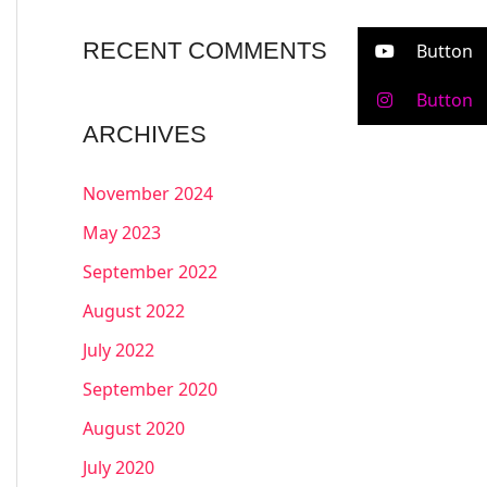
RECENT COMMENTS
Button
Button
ARCHIVES
November 2024
May 2023
September 2022
August 2022
July 2022
September 2020
August 2020
July 2020