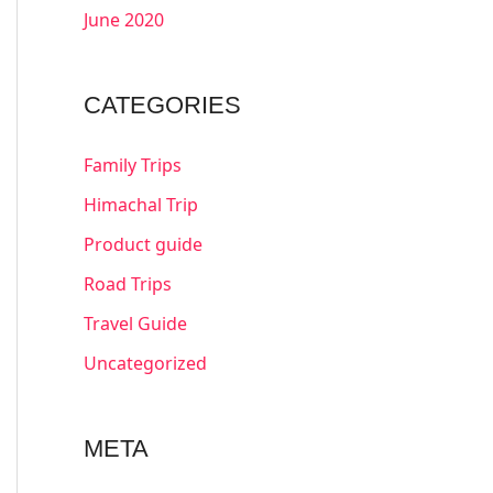
June 2020
CATEGORIES
Family Trips
Himachal Trip
Product guide
Road Trips
Travel Guide
Uncategorized
META