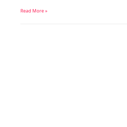
Read More »