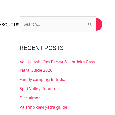
ABOUT US
CONTACT US
SUBSCRIBE US
S
e
a
RECENT POSTS
r
c
Adi Kailash, Om Parvat & Lipulekh Pass
h
Yatra Guide 2026
f
Family camping In India
o
Spiti Valley Road trip
r
Disclaimer
:
Vaishno devi yatra guide