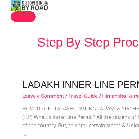
MAIN
Skip
MENU
to
content
Step By Step Proc
Ladakh
LADAKH INNER LINE PER
Inner
Leave a Comment
/
Travel Guide
/
Himanshu Kum
Line
Permit
HOW TO GET LADAKH, UMLING LA PASS & SIACHEN 
(ILP) What is Inner Line Permit? All the citizens o
of the country. But, to enter certain states & Unio
[…]