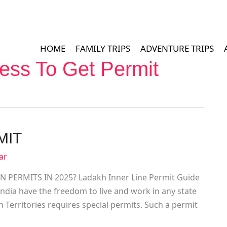
HOME
FAMILY TRIPS
ADVENTURE TRIPS
ess To Get Permit
MIT
ar
PERMITS IN 2025? Ladakh Inner Line Permit Guide
f India have the freedom to live and work in any state
n Territories requires special permits. Such a permit