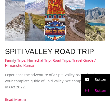
Road
trip
SPITI VALLEY ROAD TRIP
Family Trips
,
Himachal Trip
,
Road Trips
,
Travel Guide
/
Himanshu Kumar
Experience the adventure of a Spiti Valley road trip with us,
Button
your complete guide of Spiti valley. We completed this trip
in Oct 2022.
Button
Read More »