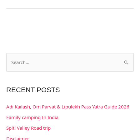
S
e
a
RECENT POSTS
r
c
Adi Kailash, Om Parvat & Lipulekh Pass Yatra Guide 2026
h
Family camping In India
f
Spiti Valley Road trip
o
Disclaimer
r