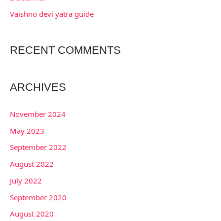
:
Vaishno devi yatra guide
RECENT COMMENTS
ARCHIVES
November 2024
May 2023
September 2022
August 2022
July 2022
September 2020
August 2020