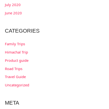
July 2020
June 2020
CATEGORIES
Family Trips
Himachal Trip
Product guide
Road Trips
Travel Guide
Uncategorized
META